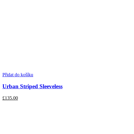
Přidat do košíku
Urban Striped Sleeveless
£135.00