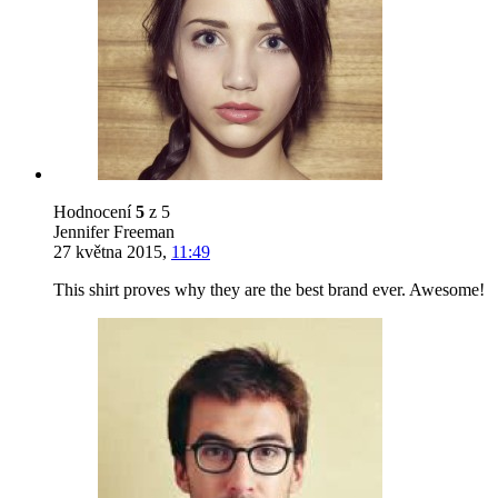
Hodnocení
5
z 5
Jennifer Freeman
27 května 2015
,
11:49
This shirt proves why they are the best brand ever. Awesome!