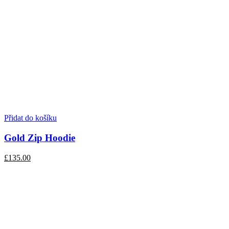
Přidat do košíku
Gold Zip Hoodie
£135.00