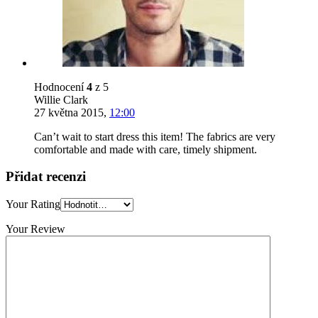
Hodnocení
4
z 5
Willie Clark
27 května 2015
,
12:00
Can’t wait to start dress this item! The fabrics are very
comfortable and made with care, timely shipment.
Přidat recenzi
Your Rating
Your Review