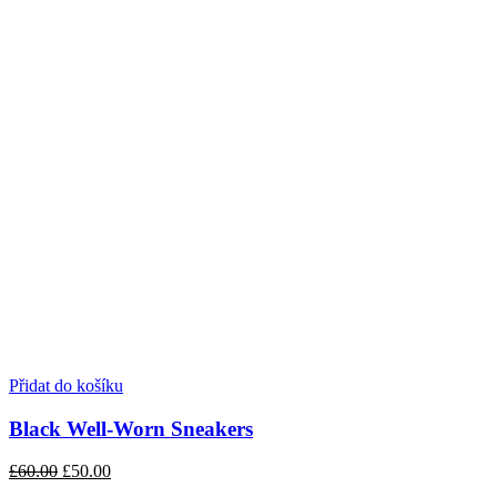
Přidat do košíku
Black Well-Worn Sneakers
£60.00
£50.00