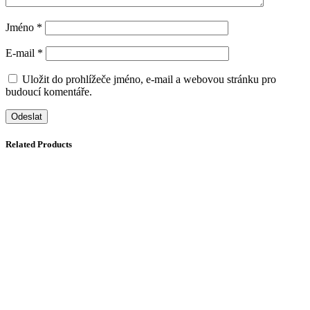
Jméno
*
E-mail
*
Uložit do prohlížeče jméno, e-mail a webovou stránku pro
budoucí komentáře.
Related Products