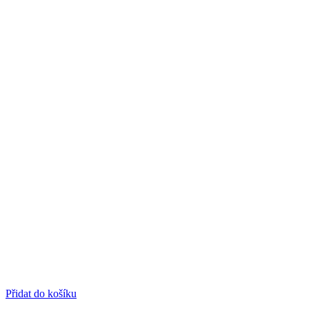
Přidat do košíku