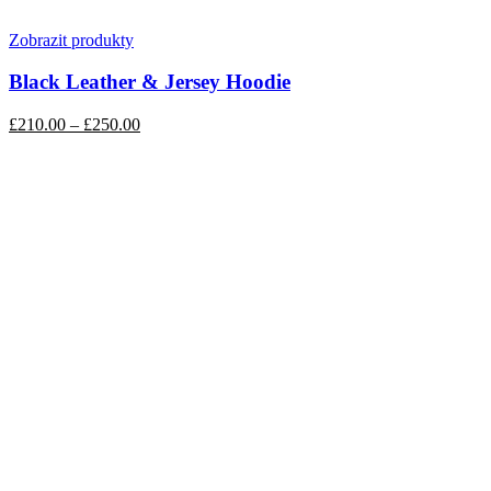
Zobrazit produkty
Black Leather & Jersey Hoodie
£210.00
–
£250.00