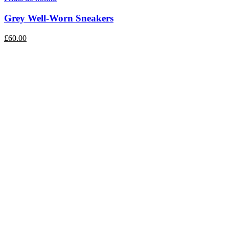
Grey Well-Worn Sneakers
£60.00