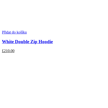
Přidat do košíku
White Double Zip Hoodie
£210.00