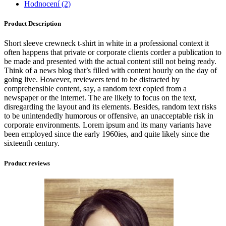
Hodnocení (2)
Product Description
Short sleeve crewneck t-shirt in white in a professional context it
often happens that private or corporate clients corder a publication to
be made and presented with the actual content still not being ready.
Think of a news blog that’s filled with content hourly on the day of
going live. However, reviewers tend to be distracted by
comprehensible content, say, a random text copied from a
newspaper or the internet. The are likely to focus on the text,
disregarding the layout and its elements. Besides, random text risks
to be unintendedly humorous or offensive, an unacceptable risk in
corporate environments. Lorem ipsum and its many variants have
been employed since the early 1960ies, and quite likely since the
sixteenth century.
Product reviews