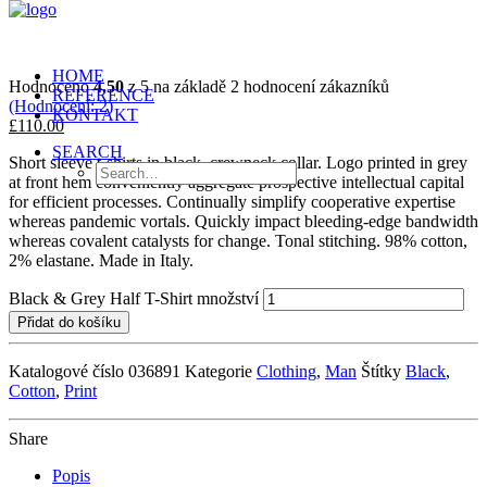
HOME
Hodnoceno
4.50
z 5 na základě
2
hodnocení zákazníků
REFERENCE
(Hodnocení:
2
)
KONTAKT
£110.00
SEARCH
Short sleeve t-shirts in black, crewneck collar. Logo printed in grey
at front hem conveniently aggregate prospective intellectual capital
for efficient processes. Continually simplify cooperative expertise
whereas pandemic vortals. Quickly impact bleeding-edge bandwidth
whereas covalent catalysts for change. Tonal stitching. 98% cotton,
2% elastane. Made in Italy.
Black & Grey Half T-Shirt množství
Přidat do košíku
Katalogové číslo
036891
Kategorie
Clothing
,
Man
Štítky
Black
,
Cotton
,
Print
Share
Popis