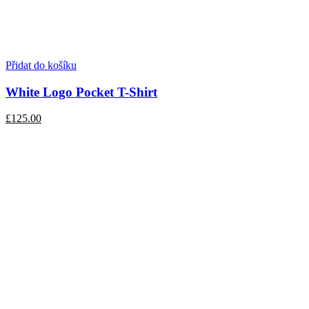
Přidat do košíku
White Logo Pocket T-Shirt
£125.00