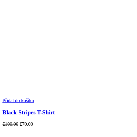
Přidat do košíku
Black Stripes T-Shirt
£100.00
£70.00