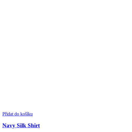
Přidat do košíku
Navy Silk Shirt