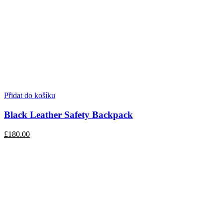
Přidat do košíku
Black Leather Safety Backpack
£180.00