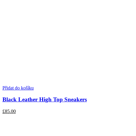
Přidat do košíku
Black Leather High Top Sneakers
£85.00