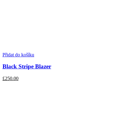
Přidat do košíku
Black Stripe Blazer
£250.00