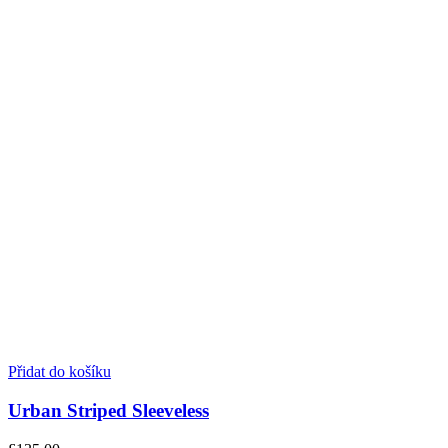
Přidat do košíku
Urban Striped Sleeveless