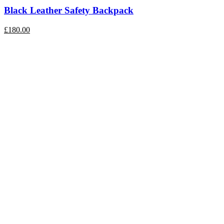
Black Leather Safety Backpack
£180.00