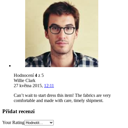
Hodnocení
4
z 5
Willie Clark
27 května 2015
,
12:11
Can’t wait to start dress this item! The fabrics are very
comfortable and made with care, timely shipment.
Přidat recenzi
Your Rating