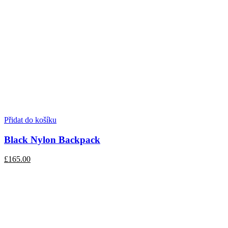
Přidat do košíku
Black Nylon Backpack
£165.00