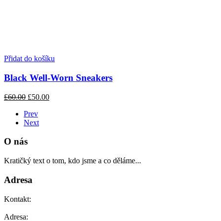
Přidat do košíku
Black Well-Worn Sneakers
£60.00
£50.00
Prev
Next
O nás
Kratičký text o tom, kdo jsme a co děláme...
Adresa
Kontakt:
Adresa: