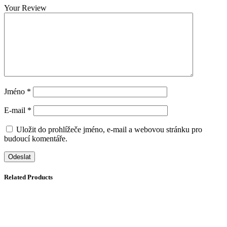
Your Review
Jméno
*
E-mail
*
Uložit do prohlížeče jméno, e-mail a webovou stránku pro
budoucí komentáře.
Related Products