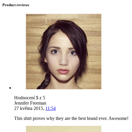
Product reviews
Hodnocení
5
z 5
Jennifer Freeman
27 května 2015
,
11:54
This shirt proves why they are the best brand ever. Awesome!