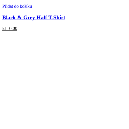
Přidat do košíku
Black & Grey Half T-Shirt
£110.00