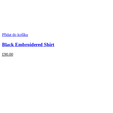
Přidat do košíku
Black Embroidered Shirt
£90.00