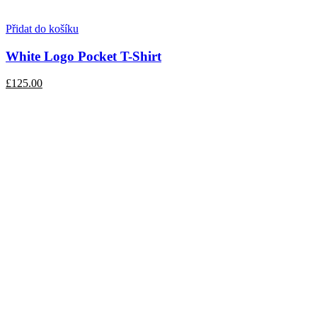
Přidat do košíku
White Logo Pocket T-Shirt
£125.00