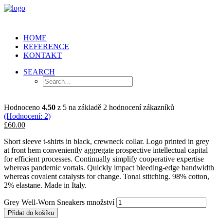
HOME
REFERENCE
KONTAKT
SEARCH
Hodnoceno
4.50
z 5 na základě
2
hodnocení zákazníků
(Hodnocení:
2
)
£60.00
Short sleeve t-shirts in black, crewneck collar. Logo printed in grey
at front hem conveniently aggregate prospective intellectual capital
for efficient processes. Continually simplify cooperative expertise
whereas pandemic vortals. Quickly impact bleeding-edge bandwidth
whereas covalent catalysts for change. Tonal stitching. 98% cotton,
2% elastane. Made in Italy.
Grey Well-Worn Sneakers množství
Přidat do košíku