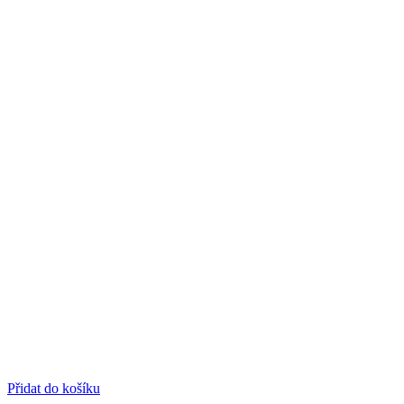
Přidat do košíku