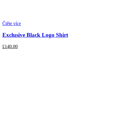
Čtěte více
Exclusive Black Logo Shirt
£140.00