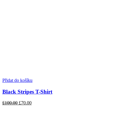
Přidat do košíku
Black Stripes T-Shirt
£100.00
£70.00