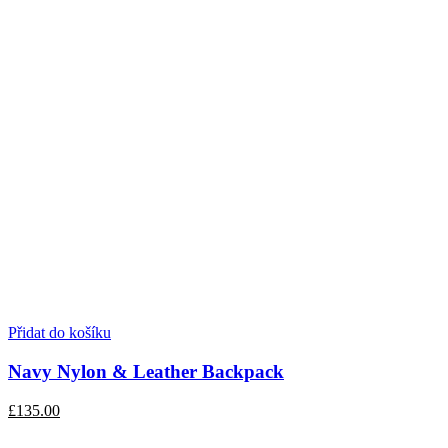
Přidat do košíku
Navy Nylon & Leather Backpack
£135.00