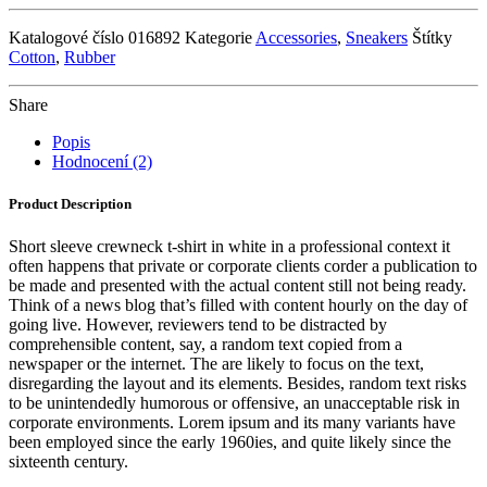
Katalogové číslo
016892
Kategorie
Accessories
,
Sneakers
Štítky
Cotton
,
Rubber
Share
Popis
Hodnocení (2)
Product Description
Short sleeve crewneck t-shirt in white in a professional context it
often happens that private or corporate clients corder a publication to
be made and presented with the actual content still not being ready.
Think of a news blog that’s filled with content hourly on the day of
going live. However, reviewers tend to be distracted by
comprehensible content, say, a random text copied from a
newspaper or the internet. The are likely to focus on the text,
disregarding the layout and its elements. Besides, random text risks
to be unintendedly humorous or offensive, an unacceptable risk in
corporate environments. Lorem ipsum and its many variants have
been employed since the early 1960ies, and quite likely since the
sixteenth century.