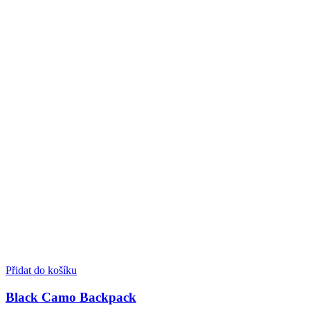
Přidat do košíku
Black Camo Backpack