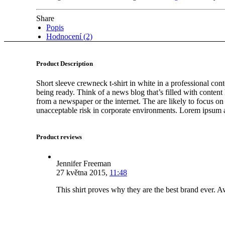
Share
Popis
Hodnocení (2)
Product Description
Short sleeve crewneck t-shirt in white in a professional cont
being ready. Think of a news blog that’s filled with conten
from a newspaper or the internet. The are likely to focus on
unacceptable risk in corporate environments. Lorem ipsum an
Product reviews
Jennifer Freeman
27 května 2015
,
11:48
This shirt proves why they are the best brand ever.