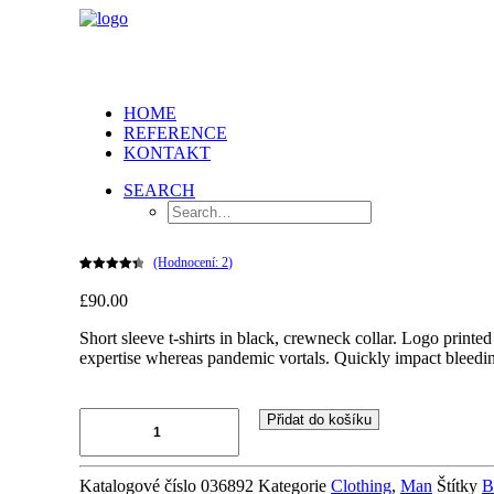
HOME
REFERENCE
KONTAKT
SEARCH
(Hodnocení:
2
)
Hodnoceno
2
£90.00
4.50
z 5 na
základě
hodnocení
Short sleeve t-shirts in black, crewneck collar. Logo printed
zákazníků
expertise whereas pandemic vortals. Quickly impact bleedin
Black
Přidat do košíku
Embroidered
Shirt
množství
Katalogové číslo
036892
Kategorie
Clothing
,
Man
Štítky
B