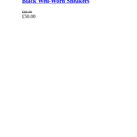
Black Well-Worn Sneakers
£60.00
£50.00