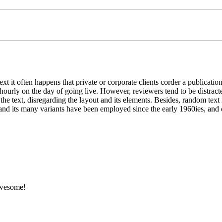
ext it often happens that private or corporate clients corder a publicatio
t hourly on the day of going live. However, reviewers tend to be distrac
 the text, disregarding the layout and its elements. Besides, random tex
d its many variants have been employed since the early 1960ies, and qu
 Awesome!