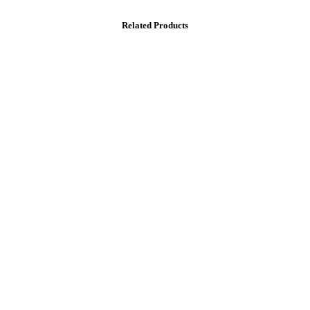
Related Products