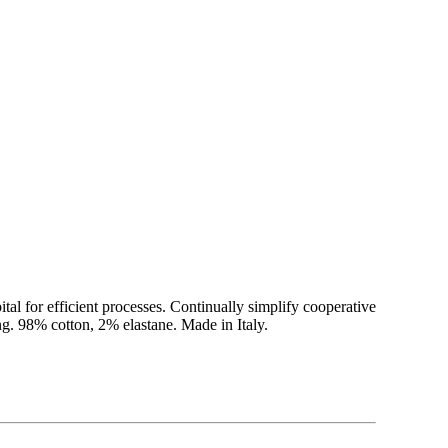
ital for efficient processes. Continually simplify cooperative
g. 98% cotton, 2% elastane. Made in Italy.