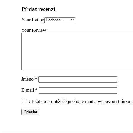
Přidat recenzi
Your Rating
Your Review
Jméno
*
E-mail
*
Uložit do prohlížeče jméno, e-mail a webovou stránku 