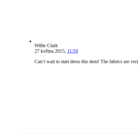
Willie Clark
27 května 2015
,
11:59
Can’t wait to start dress this item! The fabrics are v