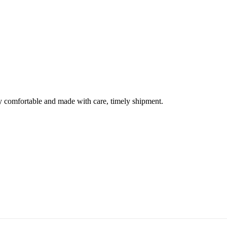
ery comfortable and made with care, timely shipment.