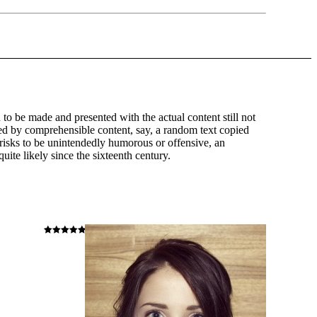
n to be made and presented with the actual content still not
ted by comprehensible content, say, a random text copied
t risks to be unintendedly humorous or offensive, an
ite likely since the sixteenth century.
Hodnocení
5
z 5