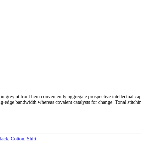
 in grey at front hem conveniently aggregate prospective intellectual cap
g-edge bandwidth whereas covalent catalysts for change. Tonal stitchin
lack
,
Cotton
,
Shirt