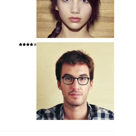
Hodnoce
ní
4
z 5