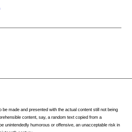
n
to be made and presented with the actual content still not being
mprehensible content, say, a random text copied from a
o be unintendedly humorous or offensive, an unacceptable risk in