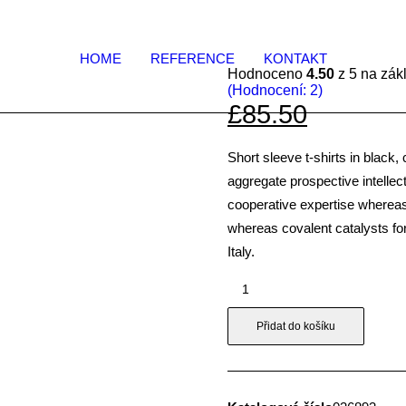
HOME
REFERENCE
KONTAKT
Hodnoceno
4.50
z 5 na zá
(Hodnocení:
2
)
£85.50
Short sleeve t-shirts in black,
aggregate prospective intellect
cooperative expertise wherea
whereas covalent catalysts fo
Italy.
Blue
&
White
Přidat do košíku
T-
Shirt
množství