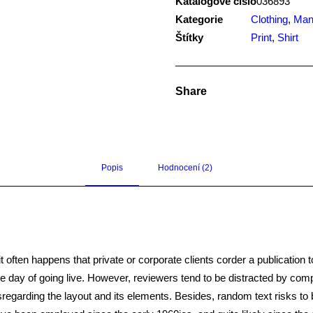
Katalogové číslo
036893
Kategorie
Clothing
,
Ma
Štítky
Print
,
Shirt
Share
Popis
Hodnocení (2)
it often happens that private or corporate clients corder a publication 
 the day of going live. However, reviewers tend to be distracted by co
disregarding the layout and its elements. Besides, random text risks t