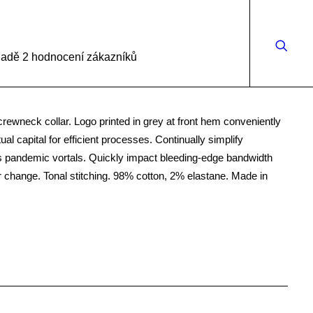
kladě
2
hodnocení zákazníků
 crewneck collar. Logo printed in grey at front hem conveniently
ual capital for efficient processes. Continually simplify
s pandemic vortals. Quickly impact bleeding-edge bandwidth
r change. Tonal stitching. 98% cotton, 2% elastane. Made in