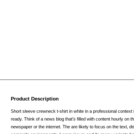
Product Description
Short sleeve crewneck t-shirt in white in a professional context 
ready. Think of a news blog that’s filled with content hourly on
newspaper or the internet. The are likely to focus on the text, 